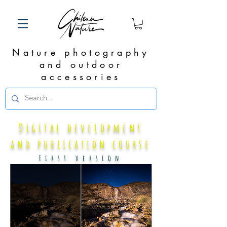
Nature photography
and outdoor
accessories
Digital development
and publication course
First version